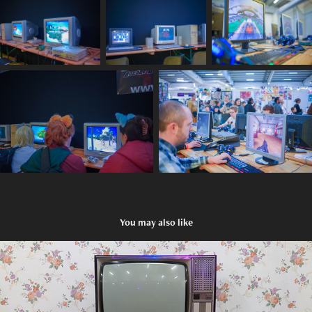
You may also like