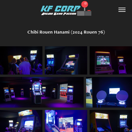
Chibi Rouen Hanami (2024 Rouen 76)