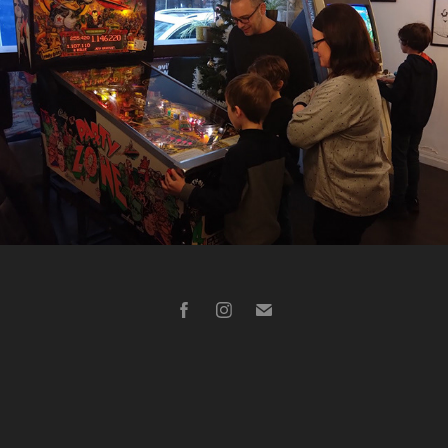
Diverses prestations entreprise (Nantes 44)
2023