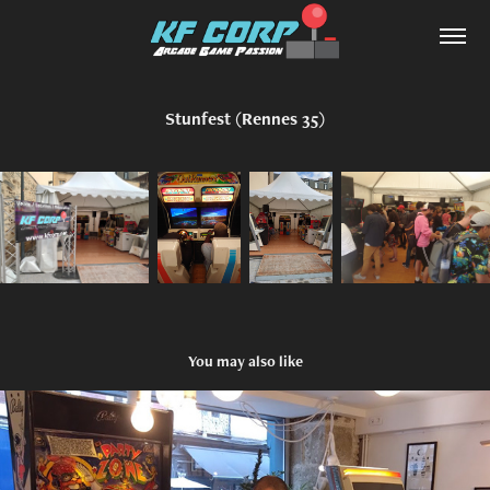
Stunfest (Rennes 35)
You may also like